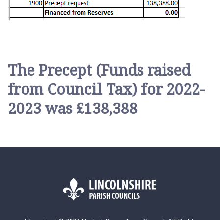
The Precept (Funds raised
from Council Tax) for 2022-
2023 was £138,388
L