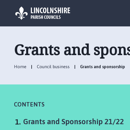
L
o
g
Grants and spon
o
:
V
Home
Council business
Grants and sponsorship
i
s
i
t
t
h
CONTENTS
e
M
You
Grants and Sponsorship 21/22
a