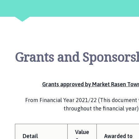
r
k
e
t
R
a
s
Grants and Sponsors
e
n
T
o
w
Grants approved by Market Rasen Town
n
C
From Financial Year 2021/22 (This document 
o
throughout the financial year)
u
n
c
Value
i
Detail
Awarded to