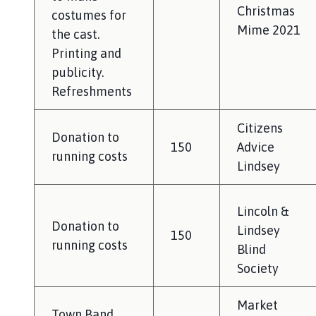
Christmas
costumes for
Mime 2021
the cast.
Printing and
publicity.
Refreshments
Citizens
Donation to
150
Advice
running costs
Lindsey
Lincoln &
Donation to
Lindsey
150
running costs
Blind
Society
Market
Town Band