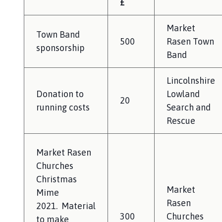
£
l
h
Market
o
Town Band
m
500
Rasen Town
sponsorship
e
Band
p
a
Lincolnshire
g
Donation to
Lowland
20
e
running costs
Search and
Rescue
Market Rasen
Churches
Christmas
Market
Mime
Rasen
2021. Material
300
Churches
to make