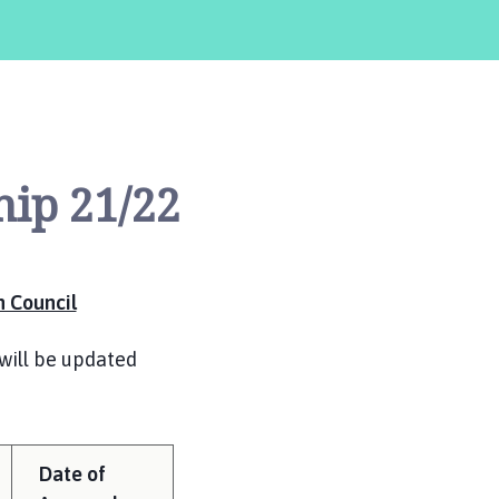
hip 21/22
 Council
will be updated
Date of