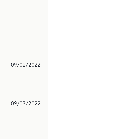
09/02/2022
09/03/2022