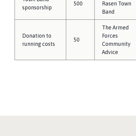
500
Rasen Town
sponsorship
Band
The Armed
Donation to
Forces
50
running costs
Community
Advice