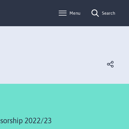
Menu
Search
sorship 2022/23