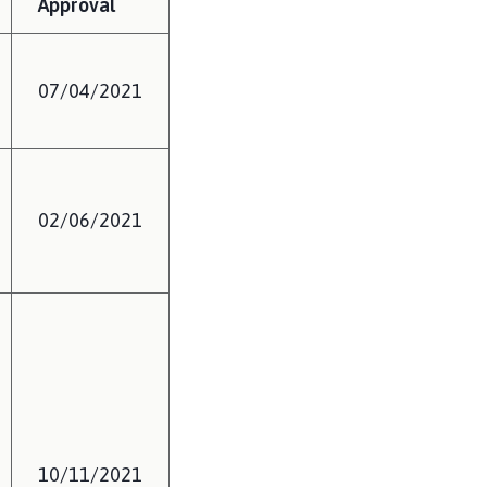
Approval
07/04/2021
02/06/2021
10/11/2021