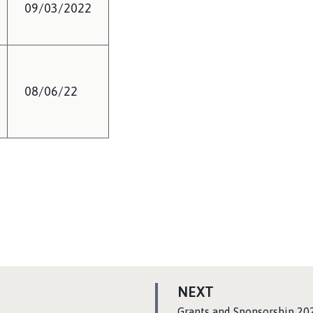
09/03/2022
08/06/22
P
NEXT
A
:
Grants and Sponsorship 20