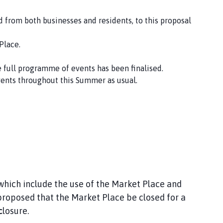
 from both businesses and residents, to this proposal
Place.
e full programme of events has been finalised.
vents throughout this Summer as usual.
hich include the use of the Market Place and
roposed that the Market Place be closed for a
c
losure.