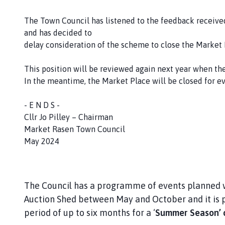
r
k
The Town Council has listened to the feedback received
e
and has decided to
t
delay consideration of the scheme to close the Market 
R
a
This position will be reviewed again next year when th
s
In the meantime, the Market Place will be closed for e
e
n
- E N D S -
T
Cllr Jo Pilley – Chairman
o
Market Rasen Town Council
w
May 2024
n
C
o
u
The Council has a programme of events planned w
n
Auction Shed between May and October and it is p
c
period of up to six months for a ‘
Summer Season’ 
i