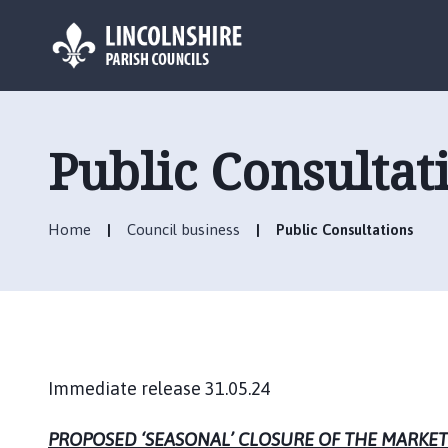
L
o
g
Public Consultat
o
:
V
Home
Council business
Public Consultations
i
s
i
t
t
h
e
Immediate release 31.05.24
M
a
PROPOSED ‘SEASONAL’ CLOSURE OF THE MARKET