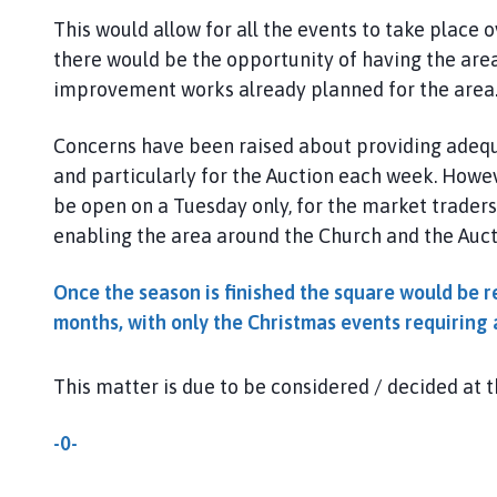
l
This would allow for all the events to take plac
h
there would be the opportunity of having the are
o
improvement works already planned for the area
m
e
p
Concerns have been raised about providing adequ
a
and particularly for the Auction each week. Howeve
g
be open on a Tuesday only, for the market traders. I
e
enabling the area around the Church and the Auct
Once the season is finished the square would be r
months, with only the Christmas events requiring 
This matter is due to be considered / decided at 
-0-