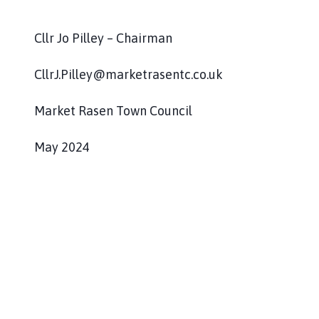
Cllr Jo Pilley – Chairman
CllrJ.Pilley@marketrasentc.co.uk
Market Rasen Town Council
May 2024