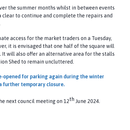
e over the summer months whilst in between events
a clear to continue and complete the repairs and
.
ate access for the market traders on a Tuesday,
r, it is envisaged that one half of the square will
t will also offer an alternative area for the stalls
ion Shed to remain uncluttered.
e-opened for parking again during the winter
a further temporary closure.
th
the next council meeting on 12
June 2024.