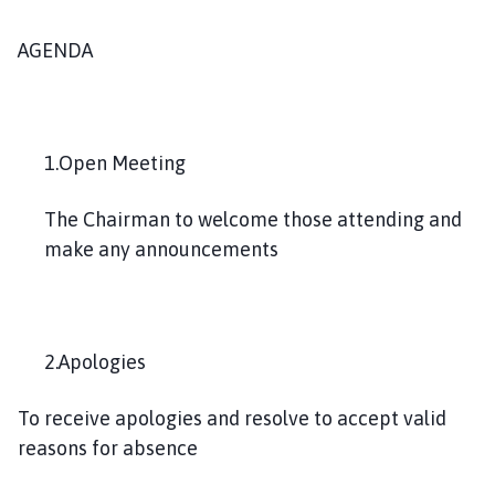
AGENDA
1.Open Meeting
The Chairman to welcome those attending and
make any announcements
2.Apologies
To receive apologies and resolve to accept valid
reasons for absence