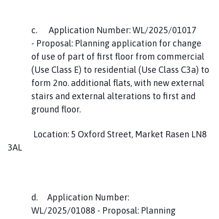
c. Application Number: WL/2025/01017
- Proposal: Planning application for change
of use of part of first floor from commercial
(Use Class E) to residential (Use Class C3a) to
form 2no. additional flats, with new external
stairs and external alterations to first and
ground floor.
Location: 5 Oxford Street, Market Rasen LN8
3AL
d. Application Number:
WL/2025/01088 - Proposal: Planning