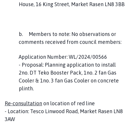
House, 16 King Street, Market Rasen LN8 3BB
b. Members to note: No observations or
comments received from council members:
Application Number: WL/2024/00566
- Proposal: Planning application to install
2no. DT Teko Booster Pack, 1no. 2 fan Gas
Cooler & 1no. 3 fan Gas Cooler on concrete
plinth.
Re-consultation
on location of red line
- Location: Tesco Linwood Road, Market Rasen LN8
3AW