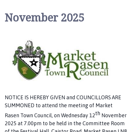
r
k
November 2025
e
t
R
a
s
e
n
T
o
w
n
C
NOTICE IS HEREBY GIVEN and COUNCILLORS ARE
o
SUMMONED to attend the meeting of Market
u
th
n
Rasen Town Council, on Wednesday 12
November
c
2025 at 7.00pm to be held in the Committee Room
i
of the Festival Hall, Caistor Road, Market Rasen LN8