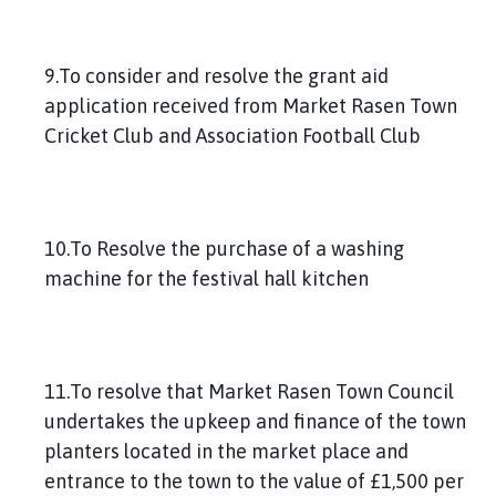
9.To consider and resolve the grant aid
application received from Market Rasen Town
Cricket Club and Association Football Club
10.To Resolve the purchase of a washing
machine for the festival hall kitchen
11.To resolve that Market Rasen Town Council
undertakes the upkeep and finance of the town
planters located in the market place and
entrance to the town to the value of £1,500 per