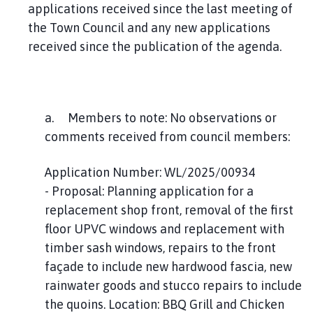
applications received since the last meeting of
the Town Council and any new applications
received since the publication of the agenda.
a. Members to note: No observations or
comments received from council members:
Application Number: WL/2025/00934
- Proposal: Planning application for a
replacement shop front, removal of the first
floor UPVC windows and replacement with
timber sash windows, repairs to the front
façade to include new hardwood fascia, new
rainwater goods and stucco repairs to include
the quoins. Location: BBQ Grill and Chicken