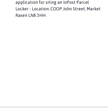
application for siting an InPost Parcel
Locker - Location: COOP John Street, Market
Rasen LN8 3HH