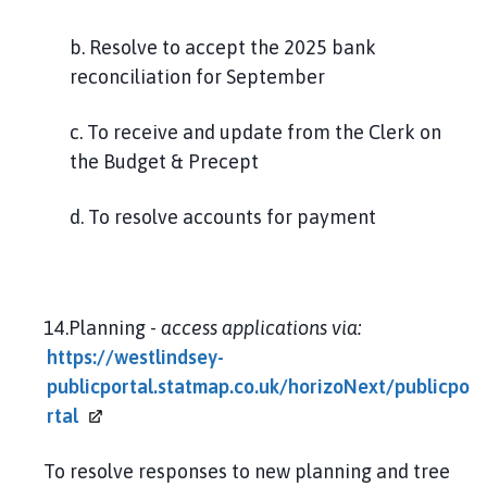
b. Resolve to accept the 2025 bank
reconciliation for September
c. To receive and update from the Clerk on
the Budget & Precept
d. To resolve accounts for payment
14.Planning -
access applications via:
https://westlindsey-
publicportal.statmap.co.uk/horizoNext/publicpo
rtal
To resolve responses to new planning and tree