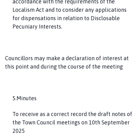
accordance with the requirements of the
Localism Act and to consider any applications
for dispensations in relation to Disclosable
Pecuniary Interests.
Councillors may make a declaration of interest at
this point and during the course of the meeting
5.Minutes
To receive as a correct record the draft notes of
the Town Council meetings on 10th September
2025