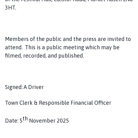
l
3HT.
h
o
m
e
Members of the public and the press are invited to
p
attend. This is a public meeting which may be
a
g
filmed, recorded, and published.
e
Signed: A Driver
Town Clerk & Responsible Financial Officer
th
Date: 5
November 2025