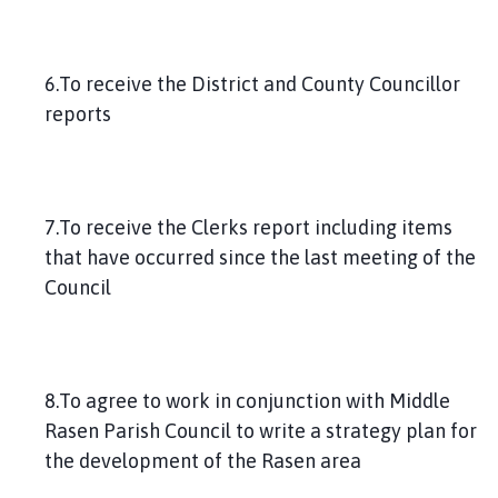
6.To receive the District and County Councillor
reports
7.To receive the Clerks report including items
that have occurred since the last meeting of the
Council
8.To agree to work in conjunction with Middle
Rasen Parish Council to write a strategy plan for
the development of the Rasen area