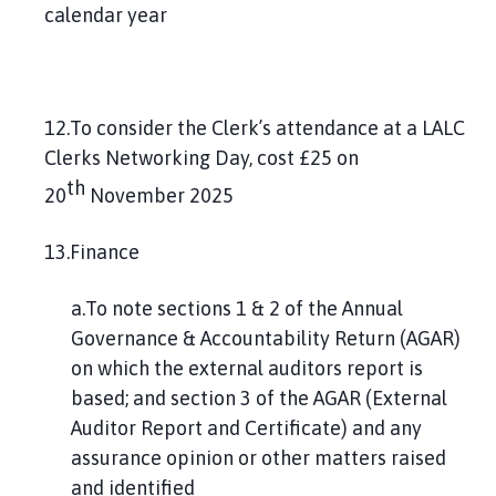
calendar year
12.To consider the Clerk’s attendance at a LALC
Clerks Networking Day, cost £25 on
th
20
November 2025
13.Finance
a.To note sections 1 & 2 of the Annual
Governance & Accountability Return (AGAR)
on which the external auditors report is
based; and section 3 of the AGAR (External
Auditor Report and Certificate) and any
assurance opinion or other matters raised
and identified