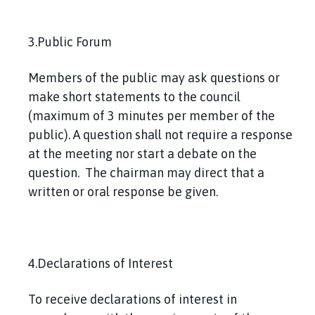
3.Public Forum
Members of the public may ask questions or
make short statements to the council
(maximum of 3 minutes per member of the
public). A question shall not require a response
at the meeting nor start a debate on the
question. The chairman may direct that a
written or oral response be given.
4.Declarations of Interest
To receive declarations of interest in