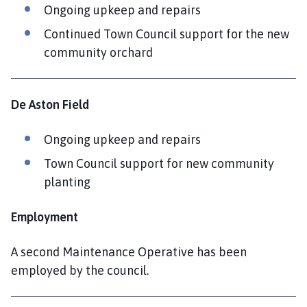
Ongoing upkeep and repairs
Continued Town Council support for the new
community orchard
De Aston Field
Ongoing upkeep and repairs
Town Council support for new community
planting
Employment
A second Maintenance Operative has been
employed by the council.