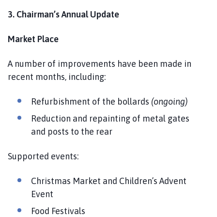
3. Chairman’s Annual Update
Market Place
A number of improvements have been made in
recent months, including:
Refurbishment of the bollards
(ongoing)
Reduction and repainting of metal gates
and posts to the rear
Supported events:
Christmas Market and Children’s Advent
Event
Food Festivals