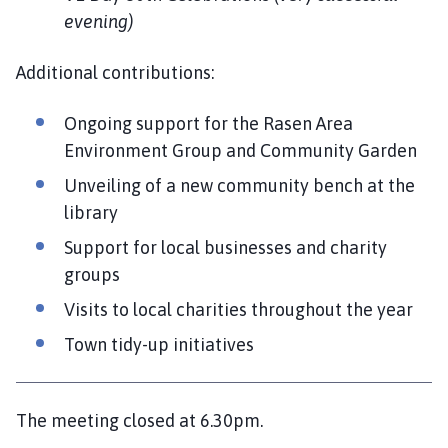
evening)
Additional contributions:
Ongoing support for the Rasen Area
Environment Group and Community Garden
Unveiling of a new community bench at the
library
Support for local businesses and charity
groups
Visits to local charities throughout the year
Town tidy-up initiatives
The meeting closed at 6.30pm.