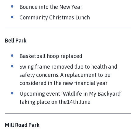
Bounce into the New Year
Community Christmas Lunch
Bell Park
Basketball hoop replaced
Swing frame removed due to health and
safety concerns. A replacement to be
considered in the new financial year
Upcoming event ‘Wildlife in My Backyard’
taking place on the14th June
Mill Road Park