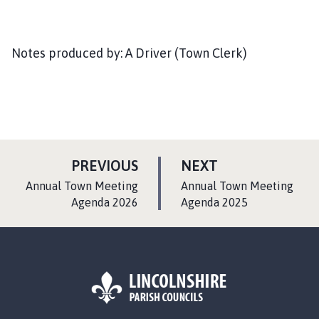
Notes produced by: A Driver (Town Clerk)
P
P
PREVIOUS
NEXT
A
A
:
:
Annual Town Meeting
Annual Town Meeting
G
G
Agenda 2026
Agenda 2025
E
E