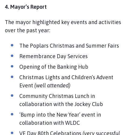
4. Mayor’s Report
The mayor highlighted key events and activities
over the past year:
The Poplars Christmas and Summer Fairs
Remembrance Day Services
Opening of the Banking Hub
Christmas Lights and Children’s Advent
Event
(well attended)
Community Christmas Lunch in
collaboration with the Jockey Club
‘Bump into the New Year’ event in
collaboration with WLDC
VE Day 80th Celebrations
(very successful