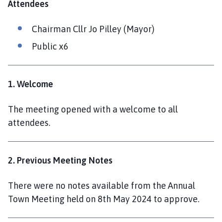
Attendees
l
h
Chairman Cllr Jo Pilley (Mayor)
o
m
Public x6
e
p
a
1. Welcome
g
e
The meeting opened with a welcome to all
attendees.
2. Previous Meeting Notes
There were no notes available from the Annual
Town Meeting held on 8th May 2024 to approve.