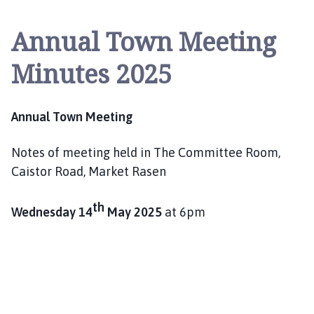
r
k
Annual Town Meeting
e
t
Minutes 2025
R
a
s
Annual Town Meeting
e
n
Notes of meeting held in The Committee Room,
T
o
Caistor Road, Market Rasen
w
n
th
Wednesday 14
May 2025
at 6pm
C
o
u
n
c
i