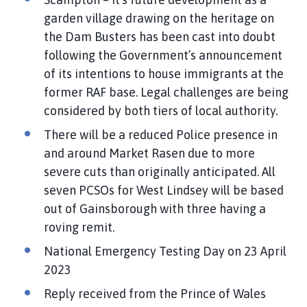
garden village drawing on the heritage on
the Dam Busters has been cast into doubt
following the Government’s announcement
of its intentions to house immigrants at the
former RAF base. Legal challenges are being
considered by both tiers of local authority.
There will be a reduced Police presence in
and around Market Rasen due to more
severe cuts than originally anticipated. All
seven PCSOs for West Lindsey will be based
out of Gainsborough with three having a
roving remit.
National Emergency Testing Day on 23 April
2023
Reply received from the Prince of Wales