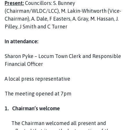
Present:
Councillors: S. Bunney
l
h
(Chairman/WLDC/LCC), M. Lakin-Whitworth (Vice-
o
Chairman), A. Dale, F Easters, A. Gray, M. Hassan, J.
m
Pilley, J Smith and C Turner
e
p
In attendance:
a
g
Sharon Pyke – Locum Town Clerk and Responsible
e
Financial Officer
A local press representative
The meeting opened at 7pm
1. Chairman’s welcome
The Chairman welcomed all present and