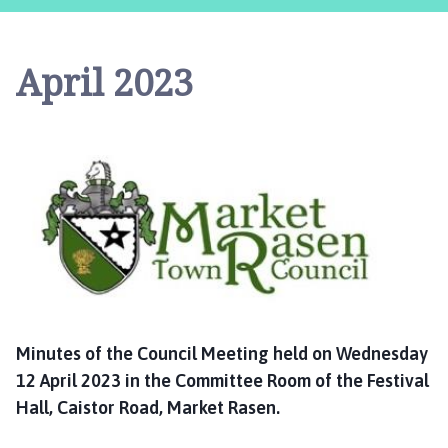
r
k
e
April 2023
t
R
a
s
e
n
T
o
w
n
C
o
Minutes of
the Council
Meeting held on Wednesday
u
12 April 2023 in the Committee Room of the Festival
n
Hall, Caistor Road, Market Rasen.
c
i