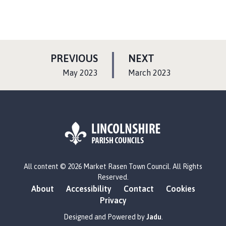
P
P
PREVIOUS
NEXT
A
A
:
:
May 2023
March 2023
G
G
E
E
L
All content © 2026 Market Rasen Town Council. All Rights
o
Reserved.
g
About
Accessibility
Contact
Cookies
o
Privacy
:
V
Designed and Powered by
Jadu
.