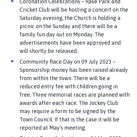
Coronation Celebrations – Rase Park and
Cricket Club will be hosting a concert on the
Saturday evening, the Church is holding a
picnic on the Sunday and there will be a
family fun day out on Monday. The
advertisements have been approved and
will shortly be released.
Community Race Day on 09 July 2023 –
Sponsorship money has been raised already
from within the town. There will be a
reduced entry fee with children going in
free. Three memorial races are planned with
awards after each race. The Jockey Club
may require a form to be signed by the
Town Council. If that is the case it will be
reported at May’s meeting.