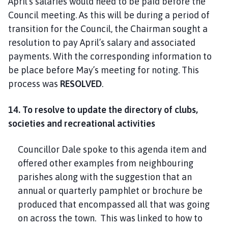
April’s salaries would need to be paid before the
Council meeting. As this will be during a period of
transition for the Council, the Chairman sought a
resolution to pay April’s salary and associated
payments. With the corresponding information to
be place before May’s meeting for noting. This
process was
RESOLVED
.
14. To
resolve to update the directory of clubs,
societies and recreational activities
Councillor Dale spoke to this agenda item and
offered other examples from neighbouring
parishes along with the suggestion that an
annual or quarterly pamphlet or brochure be
produced that encompassed all that was going
on across the town. This was linked to how to