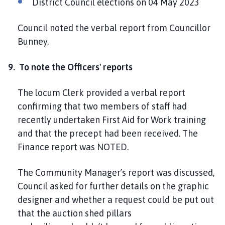
District Council elections on 04 May 2023
Council noted the verbal report from Councillor
Bunney.
9. To note the Officers' reports
The locum Clerk provided a verbal report
confirming that two members of staff had
recently undertaken First Aid for Work training
and that the precept had been received. The
Finance report was NOTED.
The Community Manager’s report was discussed,
Council asked for further details on the graphic
designer and whether a request could be put out
that the auction shed pillars