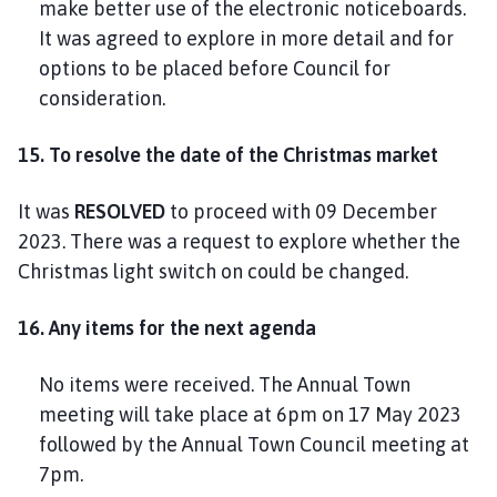
make better use of the electronic noticeboards.
It was agreed to explore in more detail and for
options to be placed before Council for
consideration.
15. To resolve the date of the Christmas market
It was
RESOLVED
to proceed with 09 December
2023. There was a request to explore whether the
Christmas light switch on could be changed.
16. Any items for the next agenda
No items were received. The Annual Town
meeting will take place at 6pm on 17 May 2023
followed by the Annual Town Council meeting at
7pm.