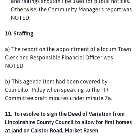
and railings shouldn’t be used for public notices.
Otherwise, the Community Manager’s report was
NOTED.
10. Staffing
a) The report on the appointment of a locum Town
Clerk and Responsible Financial Officer was
NOTED.
b) This agenda item had been covered by
Councillor Pilley when speaking to the HR
Committee draft minutes under minute 7a.
11. To resolve to sign the Deed of Variation from
Lincolnshire County Council to allow for first homes
at land on Caistor Road, Market Rasen