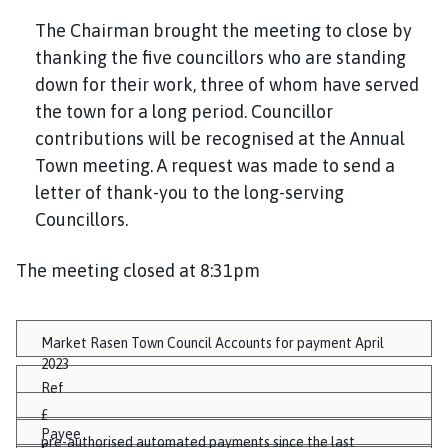
The Chairman brought the meeting to close by
thanking the five councillors who are standing
down for their work, three of whom have served
the town for a long period. Councillor
contributions will be recognised at the Annual
Town meeting. A request was made to send a
letter of thank-you to the long-serving
Councillors.
The meeting closed at 8:31pm
Market Rasen Town Council Accounts for payment April
2023
Ref
£
Payee
pre-authorised automated payments since the last