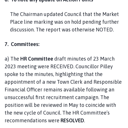
The Chairman updated Council that the Market
Place line marking was on hold pending further
discussion. The report was otherwise NOTED.
7. Committees:
a) The
HR Committee
draft minutes of 23 March
2023 meeting were RECEIVED. Councillor Pilley
spoke to the minutes, highlighting that the
appointment of a new Town Clerk and Responsible
Financial Officer remains available following an
unsuccessful first recruitment campaign. The
position will be reviewed in May to coincide with
the new cycle of Council. The HR Committee’s
recommendations were
RESOLVED
.