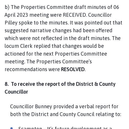
b) The Properties Committee draft minutes of 06
April 2023 meeting were RECEIVED. Councillor
Pilley spoke to the minutes. It was pointed out that
suggested narrative changes had been offered
which were not reflected in the draft minutes. The
locum Clerk replied that changes would be
actioned for the next Properties Committee
meeting. The Properties Committee’s
recommendations were
RESOLVED
.
8. To receive the report of the District & County
Councillor
Councillor Bunney provided a verbal report for
both the District and County Council relating to:
Scampton – It’s future development as a