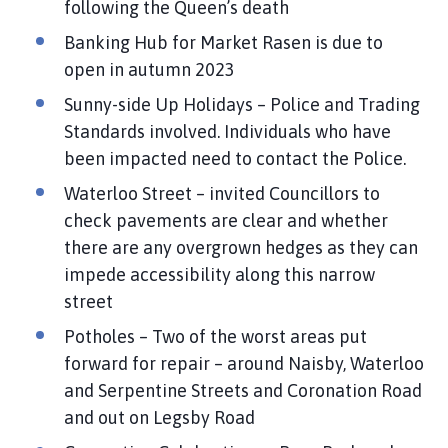
following the Queen’s death
Banking Hub for Market Rasen is due to
open in autumn 2023
Sunny-side Up Holidays – Police and Trading
Standards involved. Individuals who have
been impacted need to contact the Police.
Waterloo Street – invited Councillors to
check pavements are clear and whether
there are any overgrown hedges as they can
impede accessibility along this narrow
street
Potholes – Two of the worst areas put
forward for repair – around Naisby, Waterloo
and Serpentine Streets and Coronation Road
and out on Legsby Road