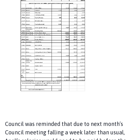
Council was reminded that due to next month’s
Council meeting falling a week later than usual,