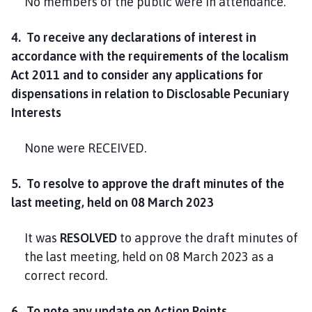
No members of the public were in attendance.
4. To receive any declarations of interest in
accordance with the requirements of the localism
Act 2011 and to consider any applications for
dispensations in relation to Disclosable Pecuniary
Interests
None were RECEIVED.
5. To resolve to approve the draft minutes of the
last meeting, held on 08 March 2023
It was
RESOLVED
to approve the draft minutes of
the last meeting, held on 08 March 2023 as a
correct record.
6. To note any update on Action Points