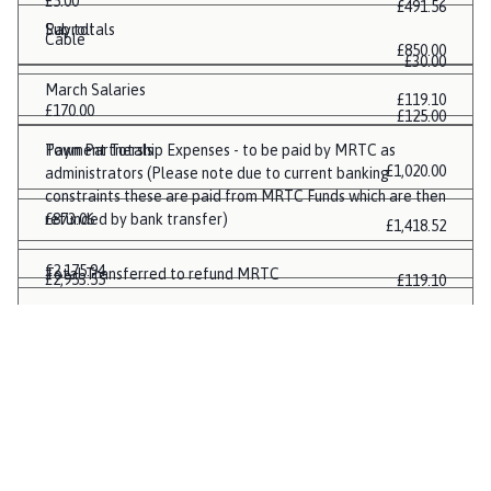
£5.00
£491.56
Payroll
Sub totals
Cable
£850.00
£30.00
March Salaries
£119.10
£170.00
£125.00
Payment Totals
Town Partnership Expenses - to be paid by MRTC as
£1,020.00
administrators (Please note due to current banking
constraints these are paid from MRTC Funds which are then
£873.06
refunded by bank transfer)
£1,418.52
£2,175.94
Total Transferred to refund MRTC
£2,953.55
£119.10
£0.00
£4,989.70
£6,900.82
£740.93
£1,047.95
£13,011.88
£17,028.58