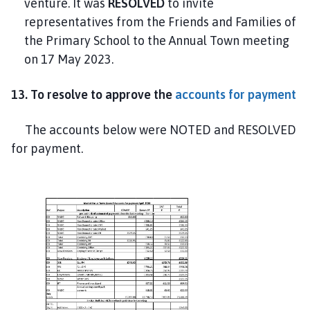
venture. It was
RESOLVED
to invite
representatives from the Friends and Families of
the Primary School to the Annual Town meeting
on 17 May 2023.
13. To resolve to approve the
accounts for payment
The accounts below were NOTED and RESOLVED
for payment.