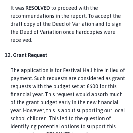
It was
RESOLVED
to proceed with the
recommendations in the report. To accept the
draft copy of the Deed of Variation and to sign
the Deed of Variation once hardcopies were
received.
12. Grant Request
The application is for Festival Hall hire in lieu of
payment. Such requests are considered as grant
requests with the budget set at £600 for this
financial year. This request would absorb much
of the grant budget early in the new financial
year. However, this is about supporting our local
school children. This led to the question of
identifying potential options to support this