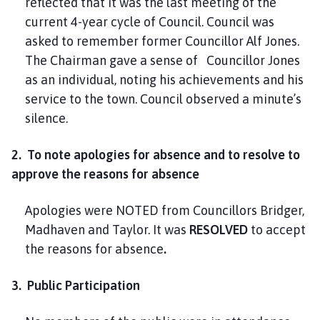
reflected that it was the last meeting of the
current 4-year cycle of Council. Council was
asked to remember former Councillor Alf Jones.
The Chairman gave a sense of Councillor Jones
as an individual, noting his achievements and his
service to the town. Council observed a minute’s
silence.
2. To note apologies for absence and to resolve to
approve the reasons for absence
Apologies were NOTED from Councillors Bridger,
Madhaven and Taylor. It was
RESOLVED
to accept
the reasons for absence
.
3. Public Participation